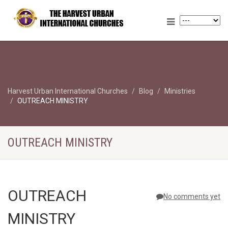
Harvest Urban International Churches
Blog
Ministries
OUTREACH MINISTRY
OUTREACH MINISTRY
OUTREACH
No comments yet
MINISTRY