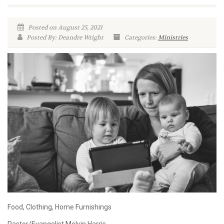
Posted on August 25, 2021
Posted By: Deandre Wright
Categories:
Ministries
Food, Clothing, Home Furnishings
Pastor/Evangelist Melvin Harris