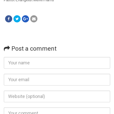
Post a comment