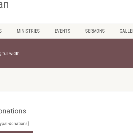
S
MINISTRIES
EVENTS
SERMONS
GALLE
g full width
onations
ypal-donations]