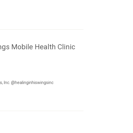
gs Mobile Health Clinic
s, Inc. @healinginhiswingsinc