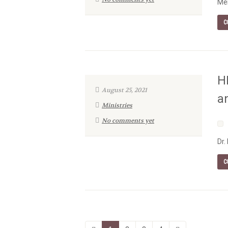
Men
C
H
August 25, 2021
a
Ministries
No comments yet
Dr.
C