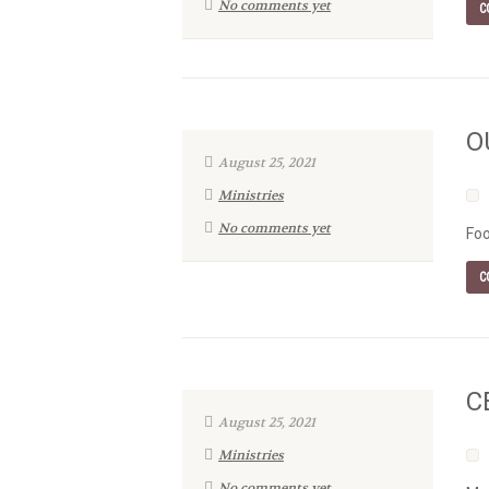
No comments yet
C
O
August 25, 2021
Ministries
No comments yet
Foo
C
C
August 25, 2021
Ministries
No comments yet