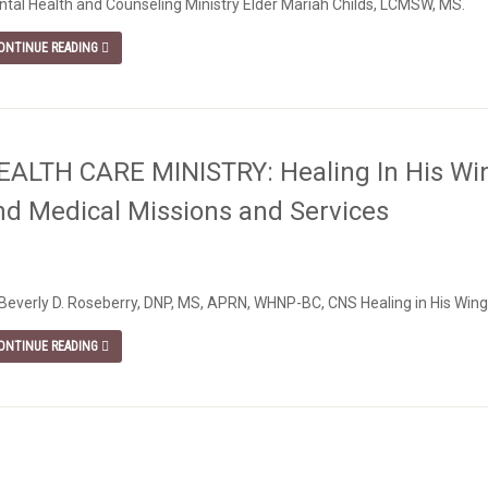
tal Health and Counseling Ministry Elder Mariah Childs, LCMSW, MS.
ONTINUE READING
EALTH CARE MINISTRY: Healing In His Win
nd Medical Missions and Services
 Beverly D. Roseberry, DNP, MS, APRN, WHNP-BC, CNS Healing in His Wing
ONTINUE READING