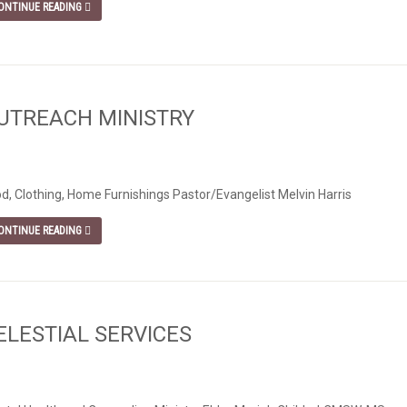
ONTINUE READING
UTREACH MINISTRY
d, Clothing, Home Furnishings Pastor/Evangelist Melvin Harris
ONTINUE READING
ELESTIAL SERVICES