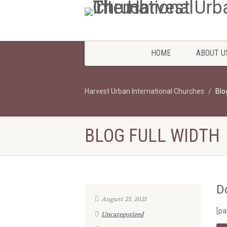
HOME
ABOUT U
Harvest Urban International Churches
Blo
BLOG FULL WIDTH
D
August 25, 2021
[pa
Uncategorized