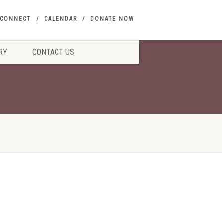
CONNECT
CALENDAR
DONATE NOW
RY
CONTACT US